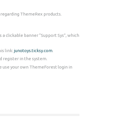
ns regarding ThemeRex products.
is a clickable banner “Support Sys”, which
is link:
junotoys.ticksy.com
.
 register in the system.
se use your own ThemeForest login in