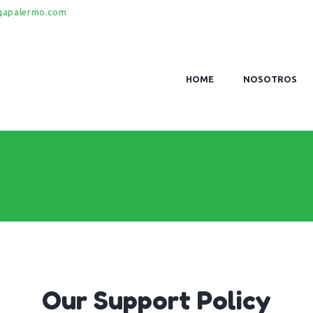
gapalermo.com
HOME
NOSOTROS
Our Support Policy