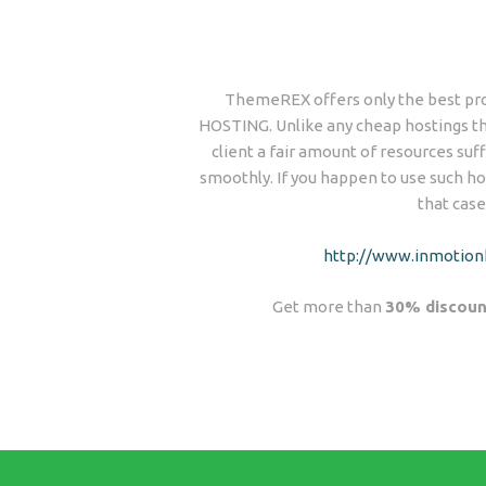
ThemeREX offers only the best pro
HOSTING. Unlike any cheap hostings tha
client a fair amount of resources suff
smoothly. If you happen to use such hos
that case
http://www.inmotion
Get more than
30% discoun