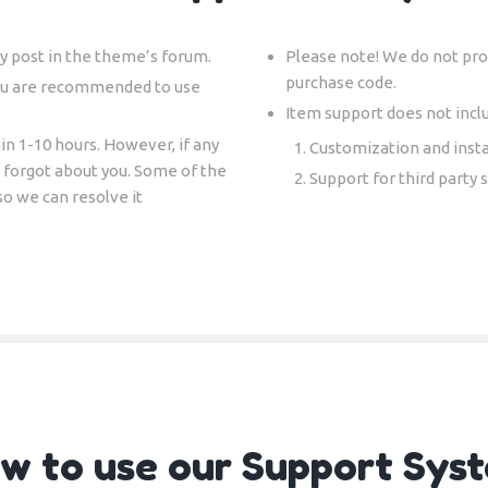
y post in the theme’s forum.
Please note! We do not prov
purchase code.
ou are recommended to use
Item support does not incl
in 1-10 hours. However, if any
Customization and insta
e forgot about you. Some of the
Support for third party 
so we can resolve it
w to use our Support Sys