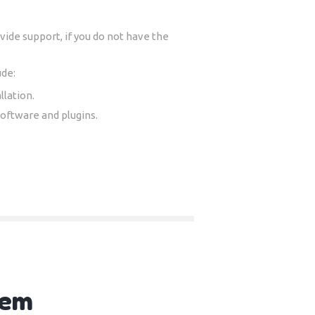
ide support, if you do not have the
ude:
llation.
software and plugins.
tem