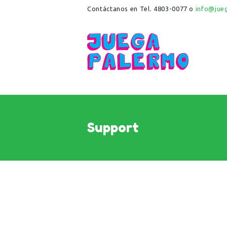
Contáctanos en Tel. 4803-0077 o
info@jue
Support