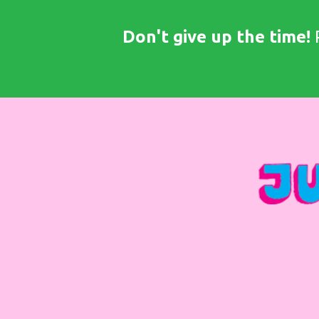
Don't give up the time!