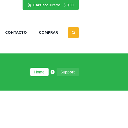
Carrito:
0 Items
-
$ 0,00
CONTACTO
COMPRAR
Home
Support