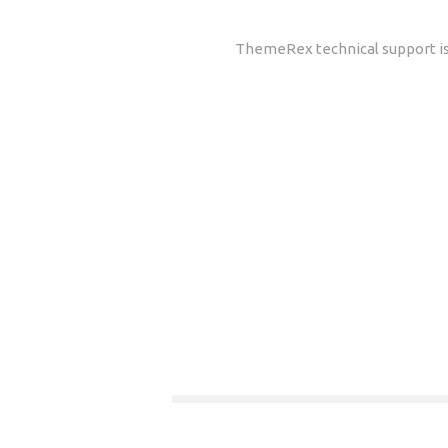
ThemeRex technical support is 