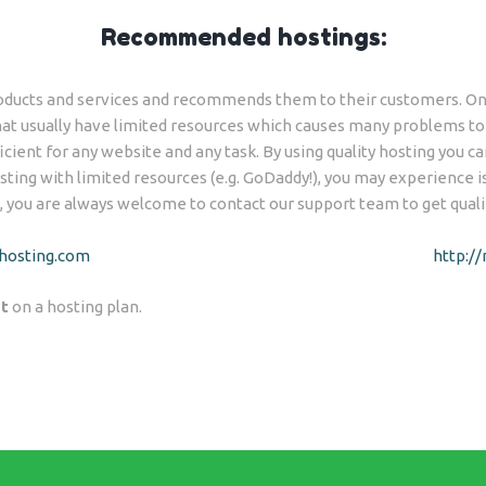
Recommended hostings:
ducts and services and recommends them to their customers. One
t usually have limited resources which causes many problems to t
icient for any website and any task. By using quality hosting you ca
ting with limited resources (e.g. GoDaddy!), you may experience iss
, you are always welcome to contact our support team to get quali
hosting.com
http:/
t
on a hosting plan.