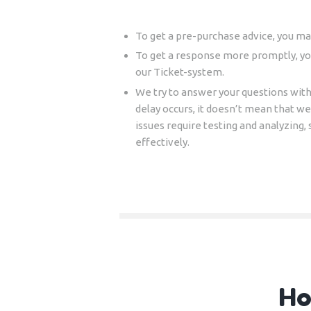
To get a pre-purchase advice, you ma
To get a response more promptly, y
our Ticket-system.
We try to answer your questions with
delay occurs, it doesn’t mean that w
issues require testing and analyzing, 
effectively.
Ho