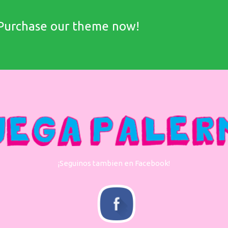
Purchase our theme now!
¡Seguinos tambien en Facebook!