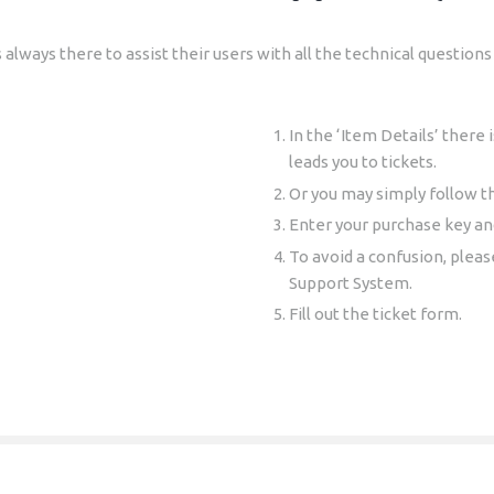
always there to assist their users with all the technical questio
In the ‘Item Details’ there 
leads you to tickets.
Or you may simply follow th
Enter your purchase key and
To avoid a confusion, plea
Support System.
Fill out the ticket form.