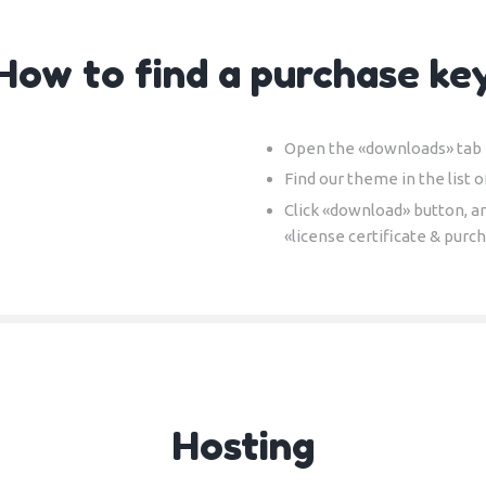
How to find a purchase ke
Open the «downloads» tab i
Find our theme in the list o
Click «download» button, a
«license certificate & purc
Hosting