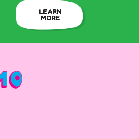
LEARN
MORE