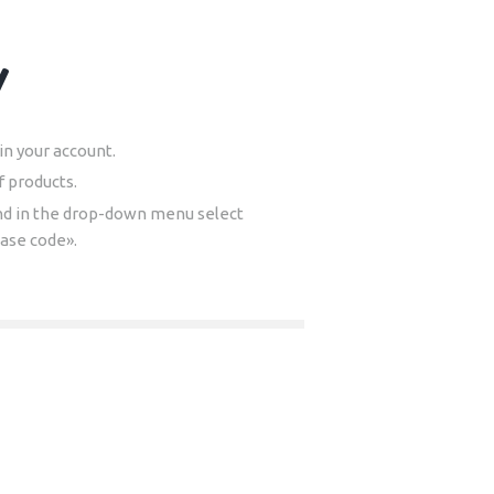
y
n your account.
f products.
nd in the drop-down menu select
hase code».