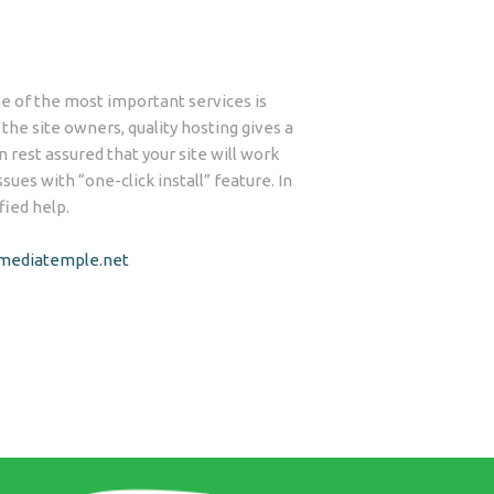
 of the most important services is
he site owners, quality hosting gives a
n rest assured that your site will work
ues with “one-click install” feature. In
fied help.
/mediatemple.net